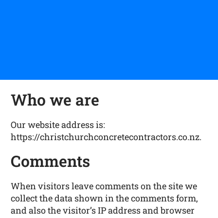
Who we are
Our website address is:
https://christchurchconcretecontractors.co.nz.
Comments
When visitors leave comments on the site we
collect the data shown in the comments form,
and also the visitor’s IP address and browser