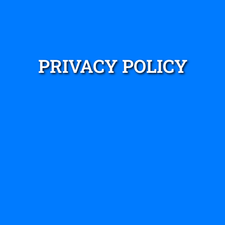
PRIVACY POLICY