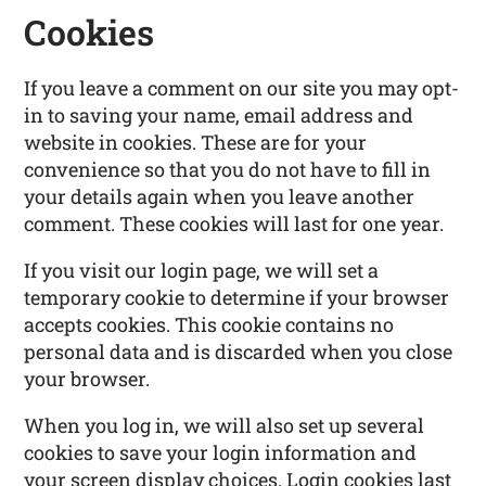
Cookies
If you leave a comment on our site you may opt-
in to saving your name, email address and
website in cookies. These are for your
convenience so that you do not have to fill in
your details again when you leave another
comment. These cookies will last for one year.
If you visit our login page, we will set a
temporary cookie to determine if your browser
accepts cookies. This cookie contains no
personal data and is discarded when you close
your browser.
When you log in, we will also set up several
cookies to save your login information and
your screen display choices. Login cookies last