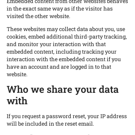
Embedded content from other websites behaves
in the exact same way as if the visitor has
visited the other website.
These websites may collect data about you, use
cookies, embed additional third-party tracking,
and monitor your interaction with that
embedded content, including tracking your
interaction with the embedded content if you
have an account and are logged in to that
website.
Who we share your data
with
If you request a password reset, your IP address
will be included in the reset email.