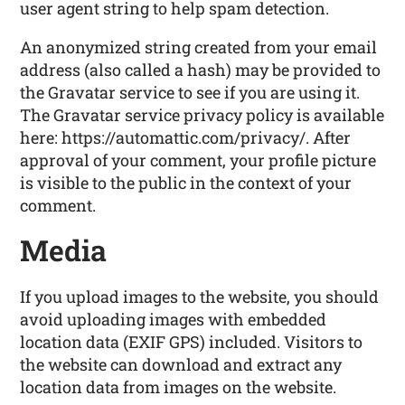
user agent string to help spam detection.
An anonymized string created from your email
address (also called a hash) may be provided to
the Gravatar service to see if you are using it.
The Gravatar service privacy policy is available
here: https://automattic.com/privacy/. After
approval of your comment, your profile picture
is visible to the public in the context of your
comment.
Media
If you upload images to the website, you should
avoid uploading images with embedded
location data (EXIF GPS) included. Visitors to
the website can download and extract any
location data from images on the website.