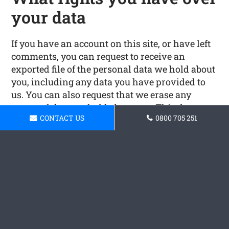
your data
If you have an account on this site, or have left
comments, you can request to receive an
exported file of the personal data we hold about
you, including any data you have provided to
us. You can also request that we erase any
personal data we hold about you. This does not
CONTACT US
0800 705 251
include any data we are obliged to keep for
administrative, legal, or security purposes.
Where your data is sent
Visitor comments may be checked through an
automated spam detection service.