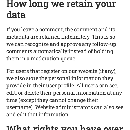
How long we retain your
data
If you leave a comment, the comment and its
metadata are retained indefinitely. This is so
we can recognize and approve any follow-up
comments automatically instead of holding
them in a moderation queue.
For users that register on our website (if any),
we also store the personal information they
provide in their user profile. All users can see,
edit, or delete their personal information at any
time (except they cannot change their
username). Website administrators can also see
and edit that information.
What rights you have over