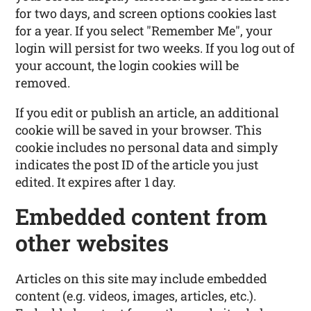
for two days, and screen options cookies last
for a year. If you select "Remember Me", your
login will persist for two weeks. If you log out of
your account, the login cookies will be
removed.
If you edit or publish an article, an additional
cookie will be saved in your browser. This
cookie includes no personal data and simply
indicates the post ID of the article you just
edited. It expires after 1 day.
Embedded content from
other websites
Articles on this site may include embedded
content (e.g. videos, images, articles, etc.).